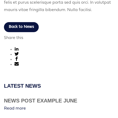
felis et purus scelerisque porta sed quis orci. In volutpat
mauris vitae fringilla bibendum. Nulla facilisi.
Back to News
Share this
LATEST NEWS
NEWS POST EXAMPLE JUNE
Read more