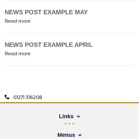
NEWS POST EXAMPLE MAY
Read more
NEWS POST EXAMPLE APRIL
Read more
01271 316208
Links
Menus